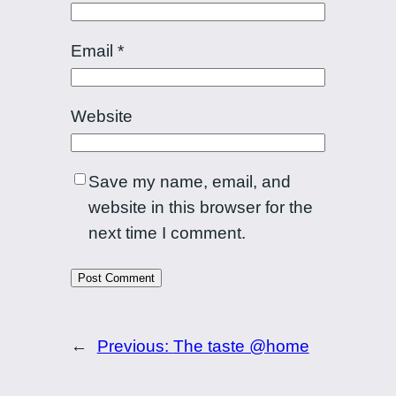
Email
*
Website
Save my name, email, and
website in this browser for the
next time I comment.
←
Previous:
The taste @home