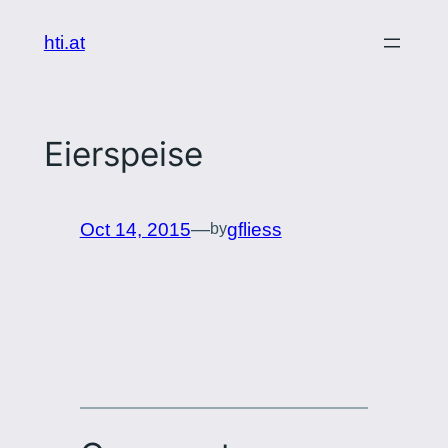
Skip
hti.at
to
content
Eierspeise
Oct 14, 2015
—
gfliess
by