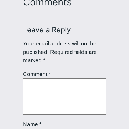
Comments
Leave a Reply
Your email address will not be
published.
Required fields are
marked
*
Comment
*
Name
*