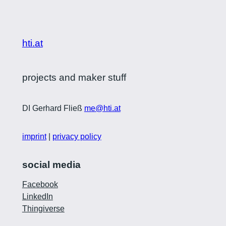
hti.at
projects and maker stuff
DI Gerhard Fließ
me@hti.at
imprint
|
privacy policy
social media
Facebook
LinkedIn
Thingiverse